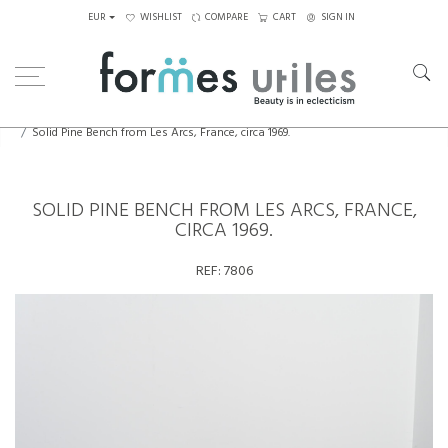
EUR
WISHLIST
COMPARE
CART
SIGN IN
Home
Seating
Stools - Benches
Solid Pine Bench from Les Arcs, France, circa 1969.
SOLID PINE BENCH FROM LES ARCS, FRANCE,
CIRCA 1969.
REF:
7806