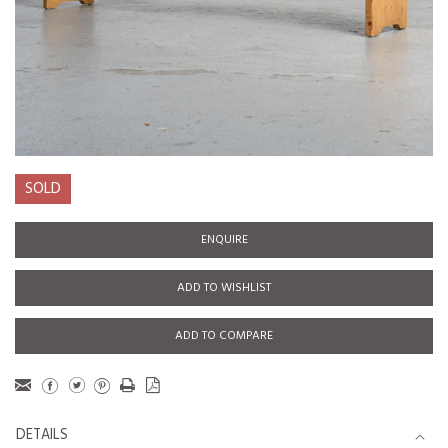
SOLD
ENQUIRE
ADD TO WISHLIST
ADD TO COMPARE
DETAILS