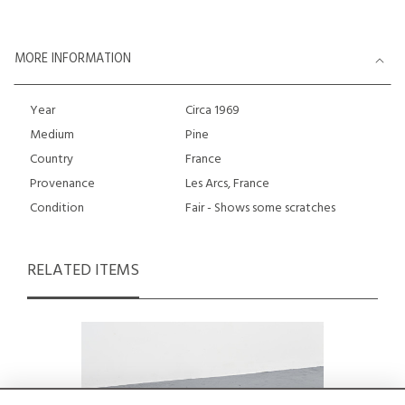
MORE INFORMATION
Year
Circa 1969
Medium
Pine
Country
France
Provenance
Les Arcs, France
Condition
Fair - Shows some scratches
RELATED ITEMS