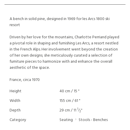
A bench in solid pine, designed in 1969 for les Arcs 1800 ski
resort
Driven by her love for the mountains, Charlotte Perriand played
a pivotal role in shaping and furnishing Les Arcs, a resort nestled
in the French Alps. Her involvement went beyond the creation
of her own designs; she meticulously curated a selection of
furniture pieces to harmonize with and enhance the overall
aesthetic of the space.
France, circa 1970
Height
40 cm / 15 "
Width
155 cm / 61 "
1
Depth
29 cm / 11
⁄
"
2
Category
Seating
Stools - Benches