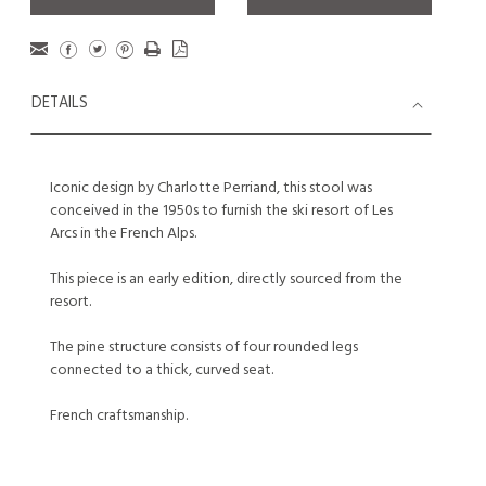
DETAILS
Iconic design by Charlotte Perriand, this stool was
conceived in the 1950s to furnish the ski resort of Les
Arcs in the French Alps.
This piece is an early edition, directly sourced from the
resort.
The pine structure consists of four rounded legs
connected to a thick, curved seat.
French craftsmanship.