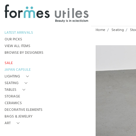
Home
Seating
Sto
LATEST ARRIVALS
OUR PICKS
VIEW ALL ITEMS
BROWSE BY DESIGNERS
SALE
JAPAN CAPSULE
LIGHTING
SEATING
TABLES
STORAGE
CERAMICS
DECORATIVE ELEMENTS
BAGS & JEWELRY
ART