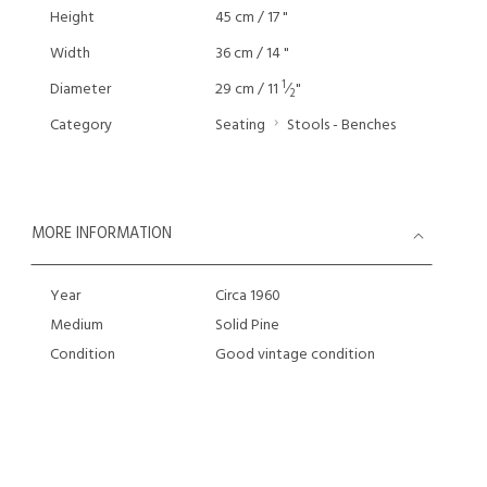
Height
45 cm / 17 "
Width
36 cm / 14 "
1
Diameter
29 cm / 11
⁄
"
2
Category
Seating
Stools - Benches
MORE INFORMATION
Year
Circa 1960
Medium
Solid Pine
Condition
Good vintage condition