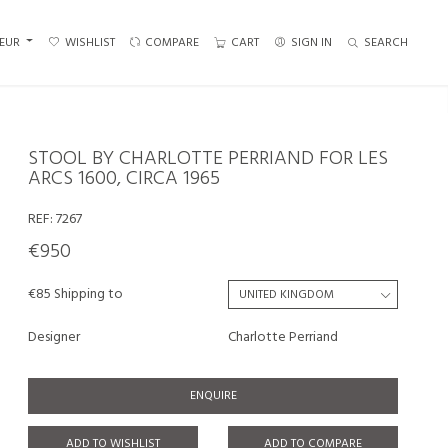
EUR
WISHLIST
COMPARE
CART
SIGN IN
SEARCH
STOOL BY CHARLOTTE PERRIAND FOR LES
ARCS 1600, CIRCA 1965
REF:
7267
€950
€85 Shipping to
Designer
Charlotte Perriand
ENQUIRE
ADD TO WISHLIST
ADD TO COMPARE