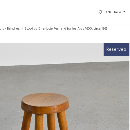
LANGUAGE
ols - Benches
Stool by Charlotte Perriand for les Arcs 1600, circa 1965
Reserved