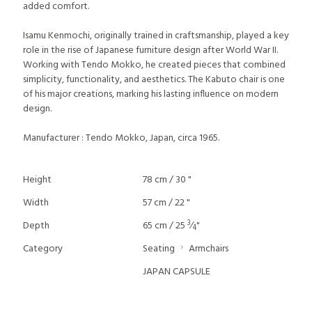
added comfort.
Isamu Kenmochi, originally trained in craftsmanship, played a key
role in the rise of Japanese furniture design after World War II.
Working with Tendo Mokko, he created pieces that combined
simplicity, functionality, and aesthetics. The Kabuto chair is one
of his major creations, marking his lasting influence on modern
design.
Manufacturer : Tendo Mokko, Japan, circa 1965.
Height
78 cm / 30 "
Width
57 cm / 22 "
3
Depth
65 cm / 25
⁄
"
4
Category
Seating
Armchairs
JAPAN CAPSULE