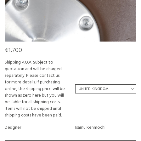
€1,700
Shipping P.O.A. Subject to
quotation and will be charged
separately. Please contact us
for more details. If purchasing
online, the shipping price will be
shown as zero here but you will
be liable for all shipping costs.
Items will not be shipped until
shipping costs have been paid.
Designer
Isamu Kenmochi