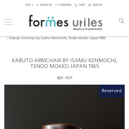
EUR
WISHLIST
COMPARE
CART
SIGN IN
Home
Seating
Armchairs
Kabuto Armchair by Isamu Kenmochi, Tendo Mokko Japan 1965
KABUTO ARMCHAIR BY ISAMU KENMOCHI,
TENDO MOKKO JAPAN 1965
REF:
7071
Reserved