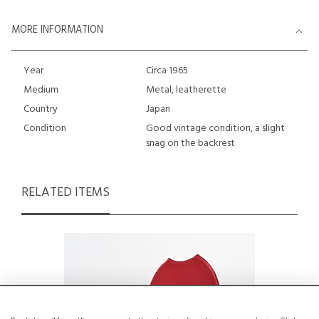
MORE INFORMATION
Year
Circa 1965
Medium
Metal, leatherette
Country
Japan
Condition
Good vintage condition, a slight
snag on the backrest
RELATED ITEMS