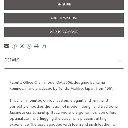
ENQUIRE
ADD TO WISHLIST
ADD TO COMPARE
DETAILS
Kabuto Office Chair, model OM 5006, designed by Isamu
Kenmochi, and produced by Tendo Mokko, Japan, from 1961.
This chair, mounted on four casters, elegant and minimalist,
perfectly embodies the fusion of modern design and traditional
Japanese craftsmanship. Its curved and ergonomic shape offers
optimal comfort, hugging the body for a pleasant sitting
experience. The seat is padded with foam and simili-leather for