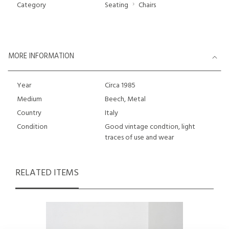
Category
Seating
Chairs
MORE INFORMATION
Year
Circa 1985
Medium
Beech, Metal
Country
Italy
Condition
Good vintage condtion, light
traces of use and wear
RELATED ITEMS