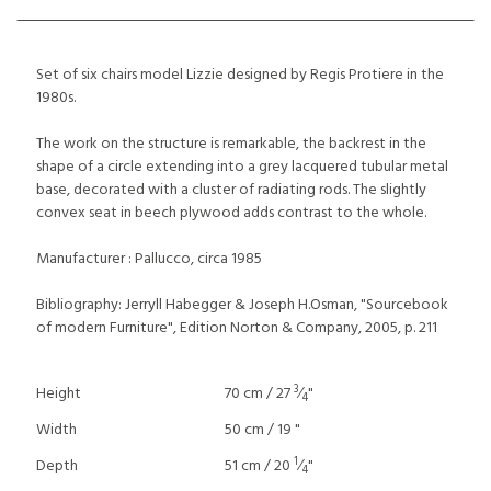
Set of six chairs model Lizzie designed by Regis Protiere in the
1980s.
The work on the structure is remarkable, the backrest in the
shape of a circle extending into a grey lacquered tubular metal
base, decorated with a cluster of radiating rods. The slightly
convex seat in beech plywood adds contrast to the whole.
Manufacturer : Pallucco, circa 1985
Bibliography: Jerryll Habegger & Joseph H.Osman, "Sourcebook
of modern Furniture", Edition Norton & Company, 2005, p. 211
3
Height
70 cm / 27
⁄
"
4
Width
50 cm / 19 "
1
Depth
51 cm / 20
⁄
"
4