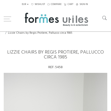
EUR
WISHLIST
COMPARE
CART
SIGN IN
Home
Seating
Chairs
Lizzie Chairs by Regis Protiere, Pallucco circa 1985
LIZZIE CHAIRS BY REGIS PROTIERE, PALLUCCO
CIRCA 1985
REF:
5458