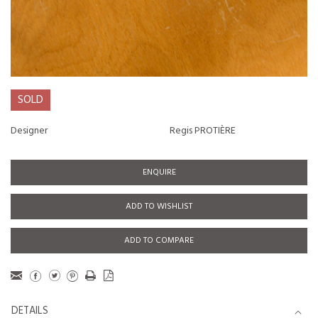
SOLD
Designer
Regis PROTIÈRE
ENQUIRE
ADD TO WISHLIST
ADD TO COMPARE
DETAILS