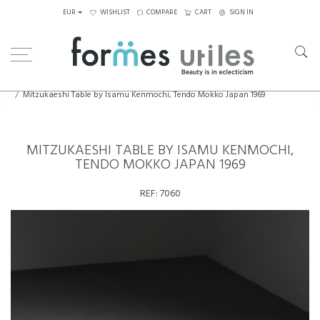
EUR
WISHLIST
COMPARE
CART
SIGN IN
Home
Tables
Coffee Tables
Mitzukaeshi Table by Isamu Kenmochi, Tendo Mokko Japan 1969
MITZUKAESHI TABLE BY ISAMU KENMOCHI,
TENDO MOKKO JAPAN 1969
REF:
7060