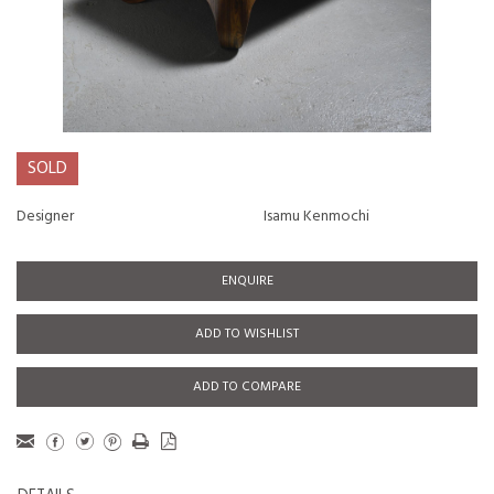
SOLD
Designer
Isamu Kenmochi
ENQUIRE
ADD TO WISHLIST
ADD TO COMPARE