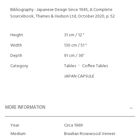
Bibliography : Japanese Design Since 1945, A Complete
Sourcebook, Thames & Hudson Ltd, October 2020, p. 52
Height
31 cm / 12 "
Width
130 cm / 51 "
Depth
91 cm / 36"
Category
Tables
Coffee Tables
JAPAN CAPSULE
MORE INFORMATION
Year
Circa 1969
Medium
Brasilian Rosewood Veneer