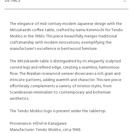
DETAILS
The elegance of mid-century modern Japanese design with the
Mitzukaeshi coffee table, crafted by Isamu Kenmochi for Tendo
Mokko in the 1960s. This piece beautifully merges traditional
craftsmanship with modern innovations, exemplifying the
manufacturer's excellence in bentwood furniture.
The Mitzukaeshi table is distinguished by its elegantly sculpted
curved legs and refined edge, creating a seamless, harmonious
flow. The Brasilian rosewood veneer showcases a rich grain and
intricate patterns, adding warmth and character. This rare piece
effortlessly complements a variety of interior styles, from
Scandinavian minimalism to contemporary and bohemian
aesthetics.
The Tendo Mokko logo is present under the tabletop.
Provenance: Hôtel in Kanagawa
Manufacturer: Tendo Mokko, circa 1969.