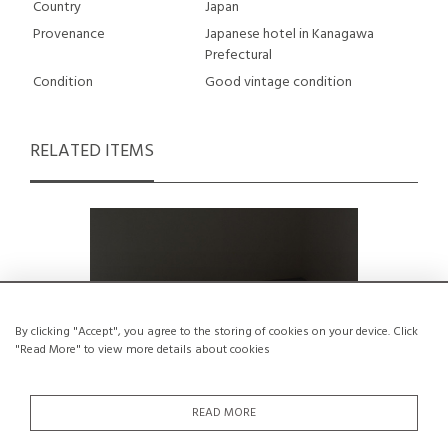
Country
Japan
Provenance
Japanese hotel in Kanagawa
Prefectural
Condition
Good vintage condition
RELATED ITEMS
By clicking "Accept", you agree to the storing of cookies on your device. Click
"Read More" to view more details about cookies
READ MORE