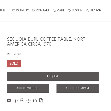
EUR
WISHLIST
COMPARE
CART
SIGN IN
SEARCH
SEQUOIA BURL COFFEE TABLE, NORTH
AMERICA CIRCA 1970
REF:
7890
SOLD
ENQUIRE
ADD TO WISHLIST
ADD TO COMPARE