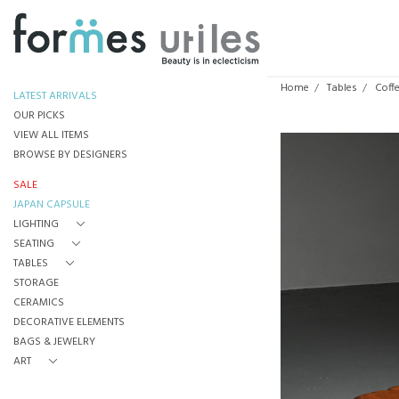
Home
Tables
Coff
LATEST ARRIVALS
OUR PICKS
VIEW ALL ITEMS
BROWSE BY DESIGNERS
SALE
JAPAN CAPSULE
LIGHTING
SEATING
TABLES
STORAGE
CERAMICS
DECORATIVE ELEMENTS
BAGS & JEWELRY
ART