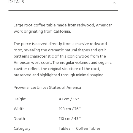
DETAILS
Large root coffee table made from redwood, American
work originating from California.
The piece is carved directly from a massive redwood
root, revealing the dramatic natural shapes and grain
patterns characteristic of this iconic wood from the
American west coast. The irregular volumes and organic
cavities reflect the original structure of the root,
preserved and highlighted through minimal shaping.
Provenance: Unites States of America
Height
42 cm / 16 "
Width
193 cm / 76 "
Depth
110 cm / 43 "
Category
Tables
Coffee Tables