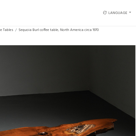
LANGUAGE
ee Tables
Sequoia Burl coffee table, North America circa 1970