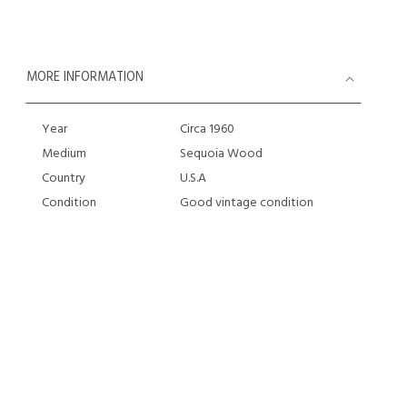
MORE INFORMATION
Year
Circa 1960
Medium
Sequoia Wood
Country
U.S.A
Condition
Good vintage condition