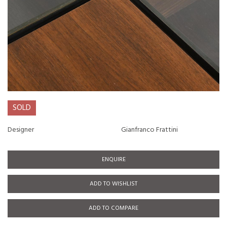
SOLD
Designer
Gianfranco Frattini
ENQUIRE
ADD TO WISHLIST
ADD TO COMPARE