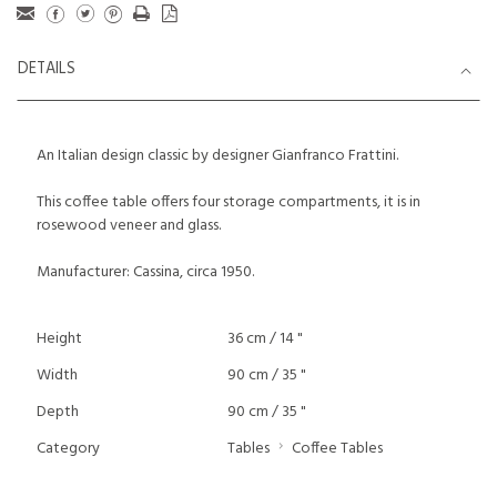
DETAILS
An Italian design classic by designer Gianfranco Frattini.
This coffee table offers four storage compartments, it is in
rosewood veneer and glass.
Manufacturer: Cassina, circa 1950.
Height
36 cm / 14 "
Width
90 cm / 35 "
Depth
90 cm / 35 "
Category
Tables
Coffee Tables