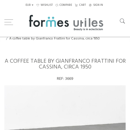
EUR
WISHLIST
COMPARE
CART
SIGN IN
Home
Tables
Coffee Tables
A coffee table by Gianfranco Frattini for Cassina, circa 1950
A COFFEE TABLE BY GIANFRANCO FRATTINI FOR
CASSINA, CIRCA 1950
REF:
3669