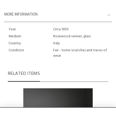
MORE INFORMATION
Year
Circa 1950
Medium
Rosewood venner, glass
Country
Italy
Condition
Fair - Some scratches and traces of
wear
RELATED ITEMS