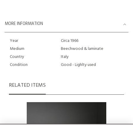
MORE INFORMATION
Year
Circa 1966
Medium
Beechwood & laminate
Country
Italy
Condition
Good - Lighlty used
RELATED ITEMS