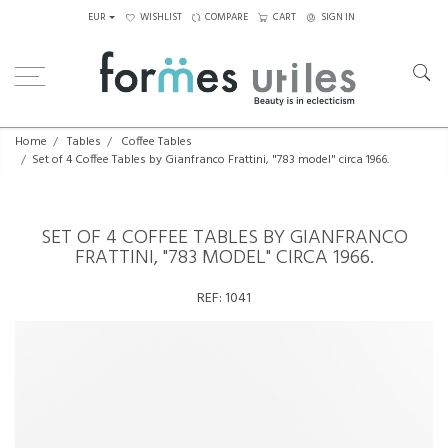
EUR
WISHLIST
COMPARE
CART
SIGN IN
Home
Tables
Coffee Tables
Set of 4 Coffee Tables by Gianfranco Frattini, "783 model" circa 1966.
SET OF 4 COFFEE TABLES BY GIANFRANCO
FRATTINI, "783 MODEL" CIRCA 1966.
REF:
1041