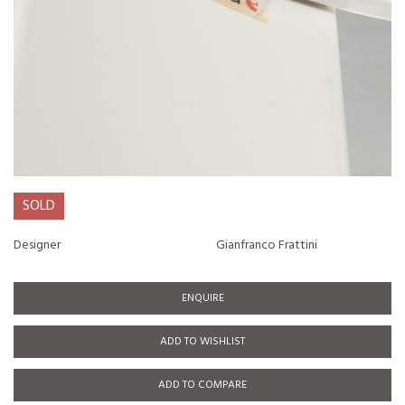
SOLD
Designer
Gianfranco Frattini
ENQUIRE
ADD TO WISHLIST
ADD TO COMPARE