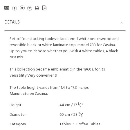
DETAILS
Set of four stacking tables in lacquered white beechwood and
reversible black or white laminate top, model 783 for Cassina.
Up to you to choose whether you wish 4 white tables, 4 black
or a mix.
This collection became emblematic in the 1960s, for its
versatility.Very convenient!
The table height varies from 11.4 to 17.3 inches.
Manufacturer: Cassina.
1
Height
44 cm / 17
⁄
"
2
3
Diameter
60 cm / 23
⁄
"
4
Category
Tables
Coffee Tables