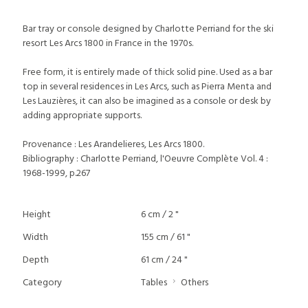
Bar tray or console designed by Charlotte Perriand for the ski
resort Les Arcs 1800 in France in the 1970s.
Free form, it is entirely made of thick solid pine. Used as a bar
top in several residences in Les Arcs, such as Pierra Menta and
Les Lauzières, it can also be imagined as a console or desk by
adding appropriate supports.
Provenance : Les Arandelieres, Les Arcs 1800.
Bibliography : Charlotte Perriand, l'Oeuvre Complète Vol. 4 :
1968-1999, p.267
Height
6 cm / 2 "
Width
155 cm / 61 "
Depth
61 cm / 24 "
Category
Tables
Others