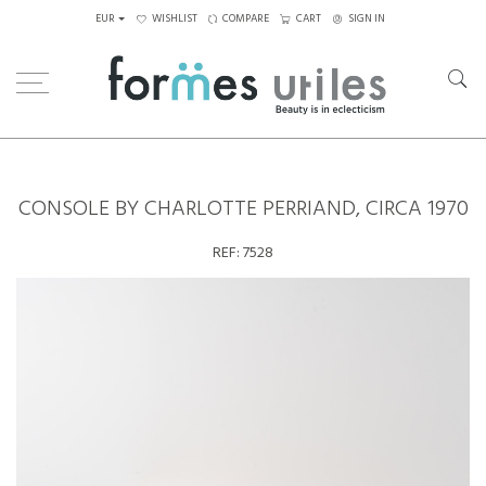
EUR
WISHLIST
COMPARE
CART
SIGN IN
Home
Tables
Others
Console by Charlotte Perriand, circa 1970
CONSOLE BY CHARLOTTE PERRIAND, CIRCA 1970
REF:
7528