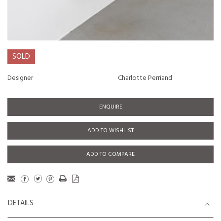
SOLD
Designer
Charlotte Perriand
ENQUIRE
ADD TO WISHLIST
ADD TO COMPARE
DETAILS