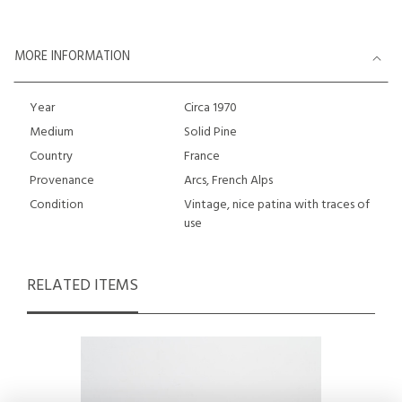
MORE INFORMATION
Year
Circa 1970
Medium
Solid Pine
Country
France
Provenance
Arcs, French Alps
Condition
Vintage, nice patina with traces of
use
RELATED ITEMS