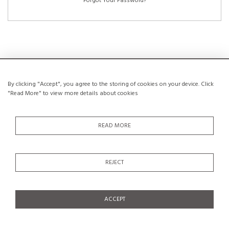
Forgot Your Password?
NEW CUSTOMERS
By clicking "Accept", you agree to the storing of cookies on your device. Click
"Read More" to view more details about cookies
Creating an account has many benefits: save your wishlists, keep multiple
addresses, track orders and more.
READ MORE
CREATE AN ACCOUNT
REJECT
ACCEPT