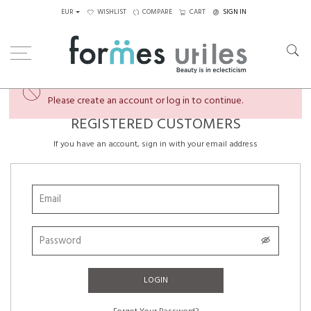
EUR
WISHLIST
COMPARE
CART
SIGN IN
×
You're almost there...
Please create an account or log in to continue.
REGISTERED CUSTOMERS
If you have an account, sign in with your email address
LOGIN