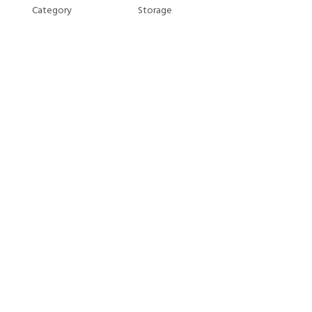
Category
Storage