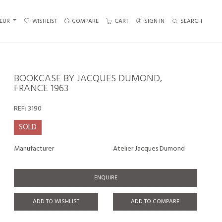
EUR
WISHLIST
COMPARE
CART
SIGN IN
SEARCH
BOOKCASE BY JACQUES DUMOND,
FRANCE 1963
REF:
3190
SOLD
Manufacturer
Atelier Jacques Dumond
ENQUIRE
ADD TO WISHLIST
ADD TO COMPARE