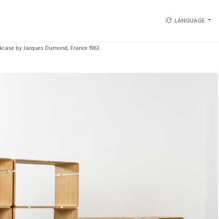
LANGUAGE
kcase by Jacques Dumond, France 1963