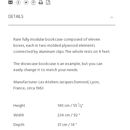
DETAILS
Rare fully modular bookcase composed of eleven
boxes, each in two molded plywood elements
connected by aluminum clips. The whole rests on 4 feet.
The showcase bookcase is an example, but you can
easily change it to match your needs.
Manufacturer: Les Ateliers Jacques Dumond, Lyon,
France, circa 1963
1
Height
140 cm / 55
⁄
"
4
Width
234 cm / 92 "
Depth
37 cm / 14 "