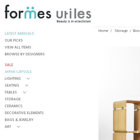
Home
Storage
Boo
LATEST ARRIVALS
OUR PICKS
VIEW ALL ITEMS
BROWSE BY DESIGNERS
SALE
JAPAN CAPSULE
LIGHTING
SEATING
TABLES
STORAGE
CERAMICS
DECORATIVE ELEMENTS
BAGS & JEWELRY
ART