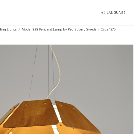
LANGUAGE
ling Lights
Model 838 Pendant Lamp by Peo Ström, Sweden, Circa 1970