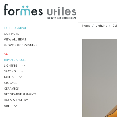
Home
Lighting
Cei
LATEST ARRIVALS
OUR PICKS
VIEW ALL ITEMS
BROWSE BY DESIGNERS
SALE
JAPAN CAPSULE
LIGHTING
SEATING
TABLES
STORAGE
CERAMICS
DECORATIVE ELEMENTS
BAGS & JEWELRY
ART