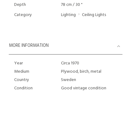
Depth
78 cm / 30 "
Category
Lighting
Ceiling Lights
MORE INFORMATION
Year
Circa 1970
Medium
Plywood, birch, metal
Country
Sweden
Condition
Good vintage condition