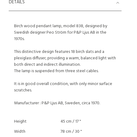
DETAILS
Birch wood pendant lamp, model 838, designed by
Swedish designer Peo Ström for P&P Ljus AB in the
1970s.
This distinctive design features 18 birch slats and a
plexiglass diffuser, providing a warm, balanced light with
both direct and indirect illumination.
The lamp is suspended from three steel cables.
It is in good overall condition, with only minor surface
scratches.
Manufacturer : P&P Ljus AB, Sweden, circa 1970.
Height
45 cm / 17 "
Width
78 cm / 30 "