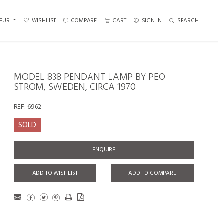
EUR
WISHLIST
COMPARE
CART
SIGN IN
SEARCH
MODEL 838 PENDANT LAMP BY PEO
STRÖM, SWEDEN, CIRCA 1970
REF:
6962
SOLD
ENQUIRE
ADD TO WISHLIST
ADD TO COMPARE