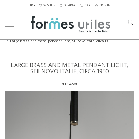
EUR
WISHLIST
COMPARE
CART
SIGN IN
Home
Lighting
Ceiling Lights
Large brass and metal pendant light, Stilnovo Italie, circa 1950
LARGE BRASS AND METAL PENDANT LIGHT,
STILNOVO ITALIE, CIRCA 1950
REF:
4560