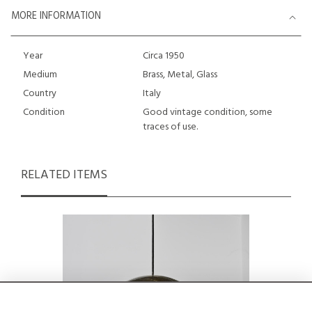
MORE INFORMATION
Year
Circa 1950
Medium
Brass, Metal, Glass
Country
Italy
Condition
Good vintage condition, some
traces of use.
RELATED ITEMS