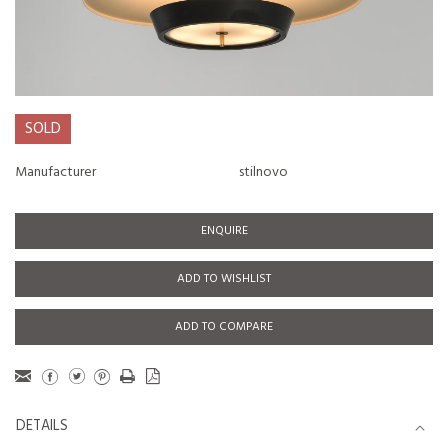
SOLD
Manufacturer
stilnovo
ENQUIRE
ADD TO WISHLIST
ADD TO COMPARE
DETAILS