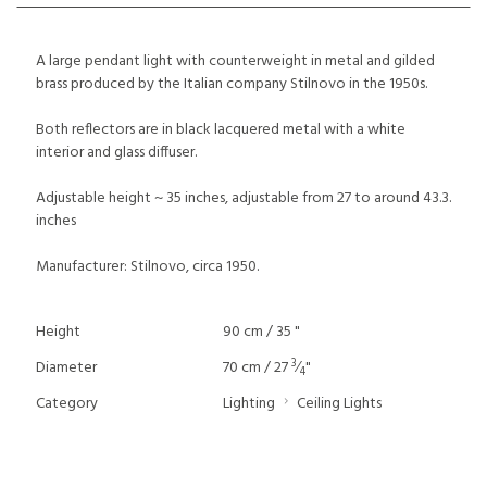
A large pendant light with counterweight in metal and gilded
brass produced by the Italian company Stilnovo in the 1950s.
Both reflectors are in black lacquered metal with a white
interior and glass diffuser.
Adjustable height ~ 35 inches, adjustable from 27 to around 43.3.
inches
Manufacturer: Stilnovo, circa 1950.
Height
90 cm / 35 "
3
Diameter
70 cm / 27
⁄
"
4
Category
Lighting
Ceiling Lights