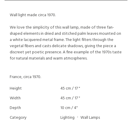
Wall light made circa 1970.
We love the simplicity of this wall lamp, made of three fan-
shaped elements in dried and stitched palm leaves mounted on
a white lacquered metal frame. The light filters through the
vegetal fibers and casts delicate shadows, giving the piece a
discreet yet poetic presence. A fine example of the 1970s taste
for natural materials and warm atmospheres.
France, circa 1970.
Height
45 cm / 17 "
Width
45 cm / 17 "
Depth
10 cm / 4"
Category
Lighting
Wall Lamps