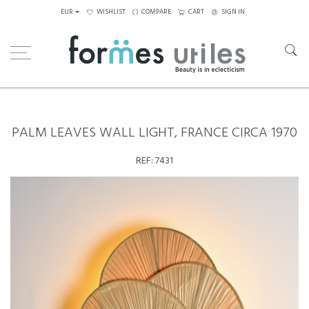
EUR
WISHLIST
COMPARE
CART
SIGN IN
Home
Lighting
Wall Lamps
Palm Leaves wall light, France circa 1970
PALM LEAVES WALL LIGHT, FRANCE CIRCA 1970
REF:
7431