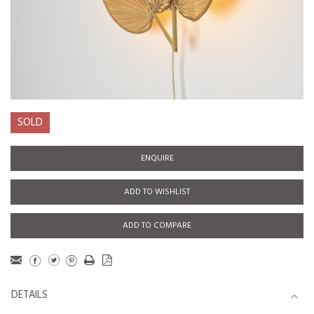
SOLD
ENQUIRE
ADD TO WISHLIST
ADD TO COMPARE
DETAILS