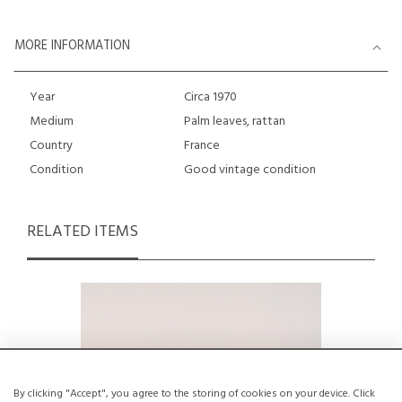
MORE INFORMATION
Year
Circa 1970
Medium
Palm leaves, rattan
Country
France
Condition
Good vintage condition
RELATED ITEMS
By clicking "Accept", you agree to the storing of cookies on your device. Click