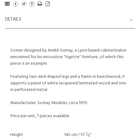
DETAILS
Screen designed by André Sornay, a Lyon-based cabinetmaker
renowned for his innovative "tigette" furniture, of which this
piece is an example.
Featuring two sled-shaped legs and a frame in beechwood, it
supports a panel of white lacquered laminated wood and one
in perforated metal.
Manufacturer: Sornay Meubles, circa 1970.
Price per unit, 7 pieces available.
1
Height
145 cm / 57
⁄
"
4