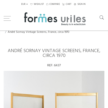
EUR
WISHLIST
COMPARE
CART
SIGN IN
Home
Decorative Elements
André Sornay Vintage Screens, France, circa 1970
ANDRÉ SORNAY VINTAGE SCREENS, FRANCE,
CIRCA 1970
REF:
6437