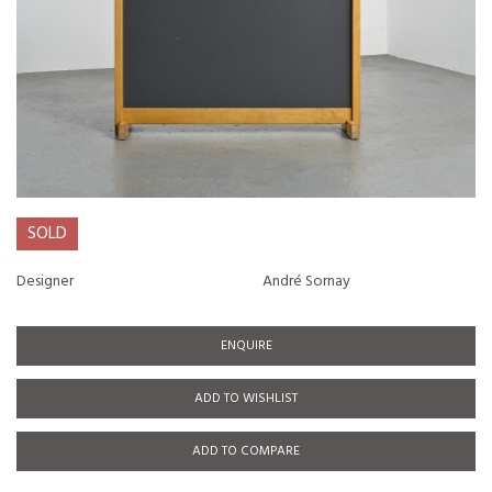
SOLD
Designer
André Sornay
ENQUIRE
ADD TO WISHLIST
ADD TO COMPARE