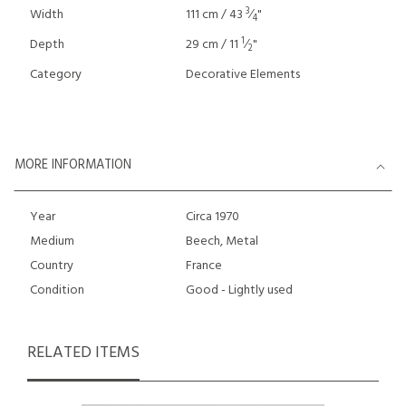
3
Width
111 cm / 43
⁄
"
4
1
Depth
29 cm / 11
⁄
"
2
Category
Decorative Elements
MORE INFORMATION
Year
Circa 1970
Medium
Beech, Metal
Country
France
Condition
Good - Lightly used
RELATED ITEMS