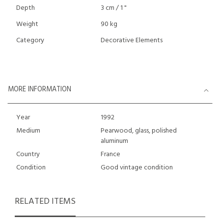
Depth
3 cm / 1 "
Weight
90 kg
Category
Decorative Elements
MORE INFORMATION
Year
1992
Medium
Pearwood, glass, polished
aluminum
Country
France
Condition
Good vintage condition
RELATED ITEMS