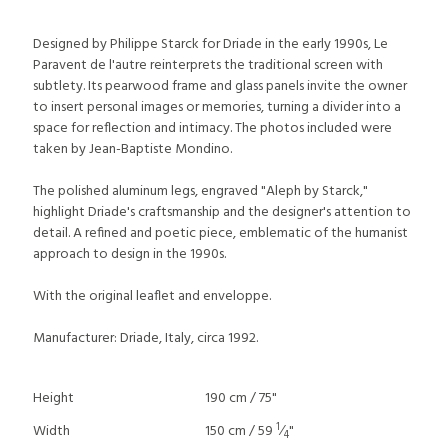
Designed by Philippe Starck for Driade in the early 1990s, Le
Paravent de l'autre reinterprets the traditional screen with
subtlety. Its pearwood frame and glass panels invite the owner
to insert personal images or memories, turning a divider into a
space for reflection and intimacy. The photos included were
taken by Jean-Baptiste Mondino.
The polished aluminum legs, engraved "Aleph by Starck,"
highlight Driade's craftsmanship and the designer's attention to
detail. A refined and poetic piece, emblematic of the humanist
approach to design in the 1990s.
With the original leaflet and enveloppe.
Manufacturer: Driade, Italy, circa 1992.
Height
190 cm / 75"
1
Width
150 cm / 59
⁄
"
4