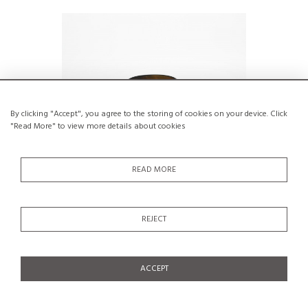
By clicking "Accept", you agree to the storing of cookies on your device. Click
"Read More" to view more details about cookies
READ MORE
Brown blown glass vase with blue swirls
Purple 
REJECT
by Claude Morin, Dieulefit 1979
€250
ACCEPT