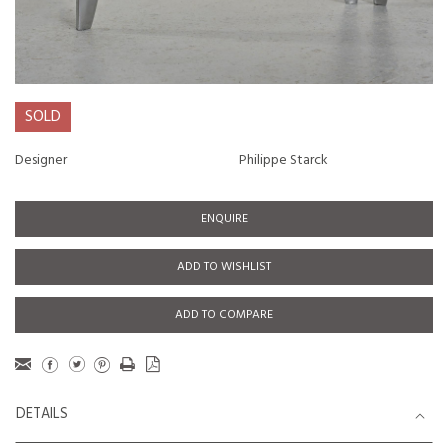
SOLD
Designer
Philippe Starck
ENQUIRE
ADD TO WISHLIST
ADD TO COMPARE
DETAILS