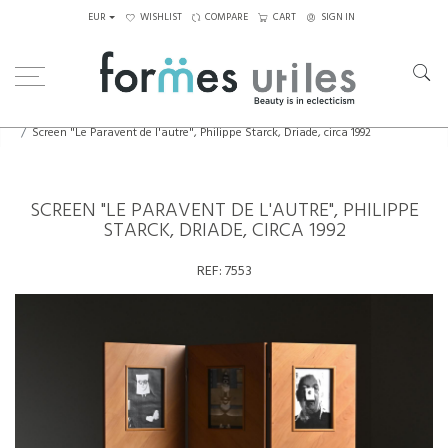
EUR
WISHLIST
COMPARE
CART
SIGN IN
Home
Decorative Elements
Screen "Le Paravent de l'autre", Philippe Starck, Driade, circa 1992
SCREEN "LE PARAVENT DE L'AUTRE", PHILIPPE
STARCK, DRIADE, CIRCA 1992
REF:
7553