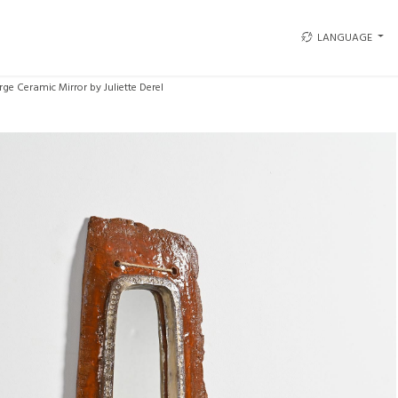
LANGUAGE
rge Ceramic Mirror by Juliette Derel