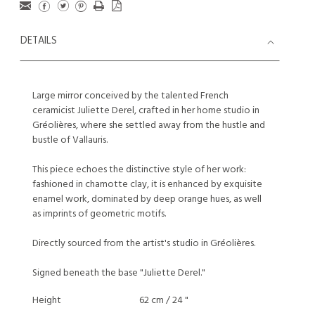
DETAILS
Large mirror conceived by the talented French
ceramicist Juliette Derel, crafted in her home studio in
Gréolières, where she settled away from the hustle and
bustle of Vallauris.
This piece echoes the distinctive style of her work:
fashioned in chamotte clay, it is enhanced by exquisite
enamel work, dominated by deep orange hues, as well
as imprints of geometric motifs.
Directly sourced from the artist's studio in Gréolières.
Signed beneath the base "Juliette Derel."
Height
62 cm / 24 "