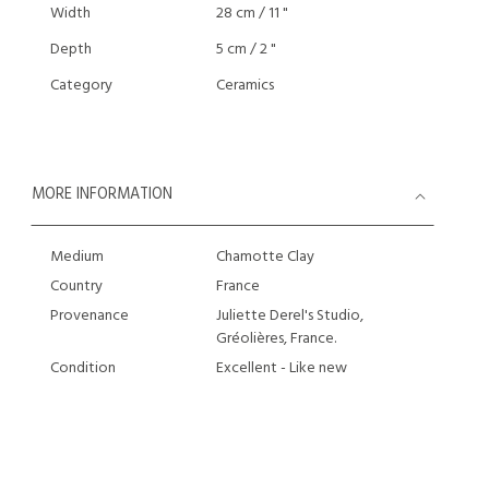
Width
28 cm / 11 "
Depth
5 cm / 2 "
Category
Ceramics
MORE INFORMATION
Medium
Chamotte Clay
Country
France
Provenance
Juliette Derel's Studio,
Gréolières, France.
Condition
Excellent - Like new