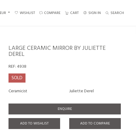
EUR
WISHLIST
COMPARE
CART
SIGN IN
SEARCH
LARGE CERAMIC MIRROR BY JULIETTE
DEREL
REF:
4938
SOLD
Ceramicist
Juliette Derel
ENQUIRE
ADD TO WISHLIST
ADD TO COMPARE