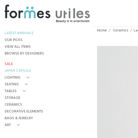
Home
Ceramics
La
LATEST ARRIVALS
OUR PICKS
VIEW ALL ITEMS
BROWSE BY DESIGNERS
SALE
JAPAN CAPSULE
LIGHTING
SEATING
TABLES
STORAGE
CERAMICS
DECORATIVE ELEMENTS
BAGS & JEWELRY
ART