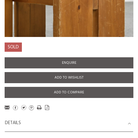
SOLD
ENQUIRE
ADD TO WISHLIST
ADD TO COMPARE
DETAILS