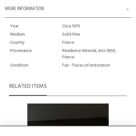
MORE INFORMATION
Year
Circa 1970
Medium
Solid Pine
Country
France
Provenance
Residence Miravidi, Arcs 1800,
France
Condition
Fair - Traces of restoration
RELATED ITEMS