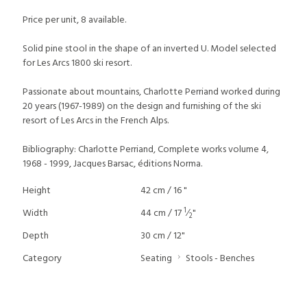
Price per unit, 8 available.
Solid pine stool in the shape of an inverted U. Model selected
for Les Arcs 1800 ski resort.
Passionate about mountains, Charlotte Perriand worked during
20 years (1967-1989) on the design and furnishing of the ski
resort of Les Arcs in the French Alps.
Bibliography: Charlotte Perriand, Complete works volume 4,
1968 - 1999, Jacques Barsac, éditions Norma.
Height
42 cm / 16 "
1
Width
44 cm / 17
⁄
"
2
Depth
30 cm / 12"
Category
Seating
Stools - Benches