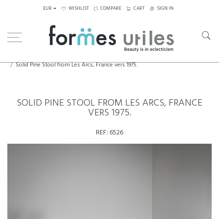
EUR
WISHLIST
COMPARE
CART
SIGN IN
Home
Seating
Stools - Benches
Solid Pine Stool from Les Arcs, France vers 1975.
SOLID PINE STOOL FROM LES ARCS, FRANCE
VERS 1975.
REF:
6526