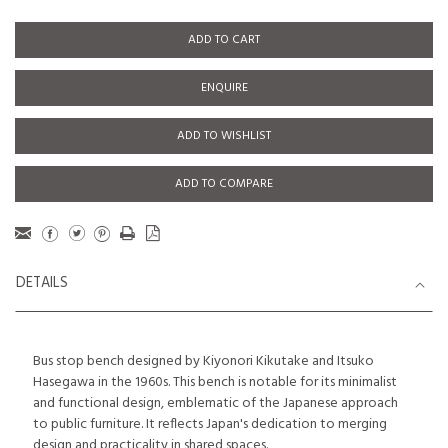
ADD TO CART
ENQUIRE
ADD TO WISHLIST
ADD TO COMPARE
DETAILS
Bus stop bench designed by Kiyonori Kikutake and Itsuko
Hasegawa in the 1960s. This bench is notable for its minimalist
and functional design, emblematic of the Japanese approach
to public furniture. It reflects Japan's dedication to merging
design and practicality in shared spaces.