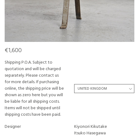
€1,600
Shipping P.O.A. Subject to
quotation and will be charged
separately. Please contact us
for more details. If purchasing
online, the shipping price will be
shown as zero here but you will
be liable for all shipping costs.
Items will not be shipped until
shipping costs have been paid.
Designer
Kiyonori Kikutake
Itsuko Hasegawa