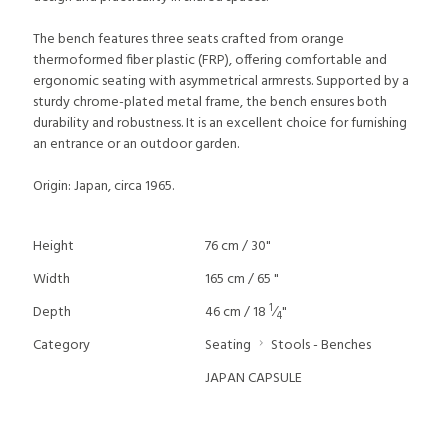
The bench features three seats crafted from orange
thermoformed fiber plastic (FRP), offering comfortable and
ergonomic seating with asymmetrical armrests. Supported by a
sturdy chrome-plated metal frame, the bench ensures both
durability and robustness. It is an excellent choice for furnishing
an entrance or an outdoor garden.
Origin: Japan, circa 1965.
Height
76 cm / 30"
Width
165 cm / 65 "
1
Depth
46 cm / 18
⁄
"
4
Category
Seating
Stools - Benches
JAPAN CAPSULE