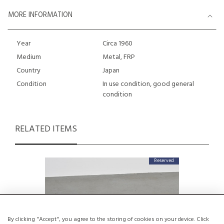
MORE INFORMATION
Year
Circa 1960
Medium
Metal, FRP
Country
Japan
Condition
In use condition, good general
condition
RELATED ITEMS
Reserved
By clicking "Accept", you agree to the storing of cookies on your device. Click