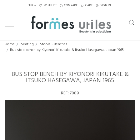
EUR
WISHLIST
COMPARE
CART
SIGN IN
Home
Seating
Stools - Benches
Bus stop bench by Kiyonori Kikutake & Itsuko Hasegawa, Japan 1965
BUS STOP BENCH BY KIYONORI KIKUTAKE &
ITSUKO HASEGAWA, JAPAN 1965
REF:
7089