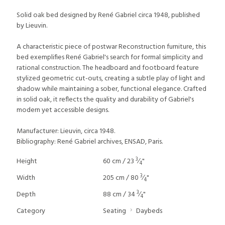
Solid oak bed designed by René Gabriel circa 1948, published
by Lieuvin.
A characteristic piece of postwar Reconstruction furniture, this
bed exemplifies René Gabriel's search for formal simplicity and
rational construction. The headboard and footboard feature
stylized geometric cut-outs, creating a subtle play of light and
shadow while maintaining a sober, functional elegance. Crafted
in solid oak, it reflects the quality and durability of Gabriel's
modern yet accessible designs.
Manufacturer: Lieuvin, circa 1948.
Bibliography: René Gabriel archives, ENSAD, Paris.
3
Height
60 cm / 23
⁄
"
4
3
Width
205 cm / 80
⁄
"
4
3
Depth
88 cm / 34
⁄
"
4
Category
Seating
Daybeds