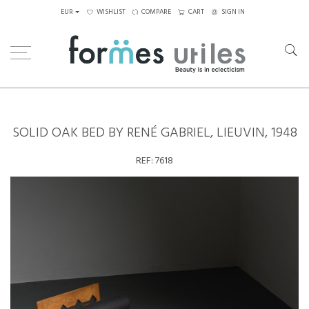
EUR
WISHLIST
COMPARE
CART
SIGN IN
Home
Seating
Daybeds
Solid oak bed by René Gabriel, Lieuvin, 1948
SOLID OAK BED BY RENÉ GABRIEL, LIEUVIN, 1948
REF:
7618