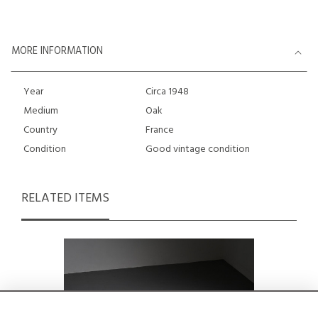
MORE INFORMATION
Year
Circa 1948
Medium
Oak
Country
France
Condition
Good vintage condition
RELATED ITEMS