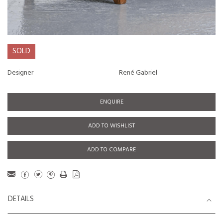
SOLD
Designer
René Gabriel
ENQUIRE
ADD TO WISHLIST
ADD TO COMPARE
DETAILS