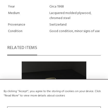
Year
Circa 1968
Medium
Lacquered molded plywood,
chromed steel
Provenance
Switzerland
Condition
Good condition, minor signs of use
RELATED ITEMS
By clicking "Accept", you agree to the storing of cookies on your device. Click
"Read More" to view more details about cookies