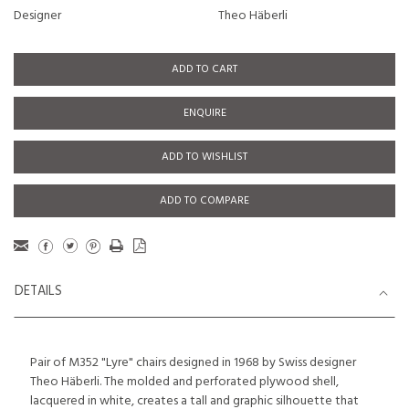
Designer
Theo Häberli
ADD TO CART
ENQUIRE
ADD TO WISHLIST
ADD TO COMPARE
DETAILS
Pair of M352 "Lyre" chairs designed in 1968 by Swiss designer
Theo Häberli. The molded and perforated plywood shell,
lacquered in white, creates a tall and graphic silhouette that