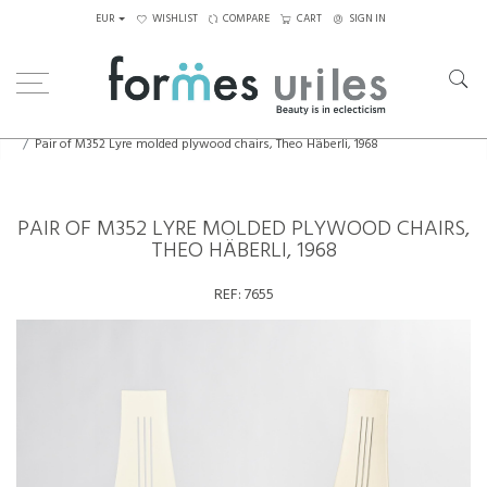
EUR
WISHLIST
COMPARE
CART
SIGN IN
Home
Seating
Chairs
Pair of M352 Lyre molded plywood chairs, Theo Häberli, 1968
PAIR OF M352 LYRE MOLDED PLYWOOD CHAIRS,
THEO HÄBERLI, 1968
REF:
7655