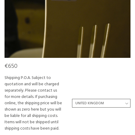
€650
Shipping P.O.A. Subject to
quotation and will be charged
separately. Please contact us
for more details. If purchasing
online, the shipping price will be
shown as zero here but you will
be liable for all shipping costs.
Items will not be shipped until
shipping costs have been paid.