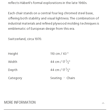
reflects Häberli's formal explorations in the late 1960s.
Each chair stands on a central four leg chromed steel base,
offering both stability and visual lightness. The combination of
industrial materials and refined plywood molding techniques is
emblematic of European design from this era.
Switzerland, circa 1970.
Height
110 cm / 43 "
1
Width
44 cm / 17
⁄
"
2
1
Depth
44 cm / 17
⁄
"
2
Category
Seating
Chairs
MORE INFORMATION