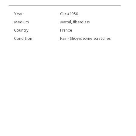
Year
Circa 1950.
Medium
Metal, fiberglass
Country
France
Condition
Fair - Shows some scratches