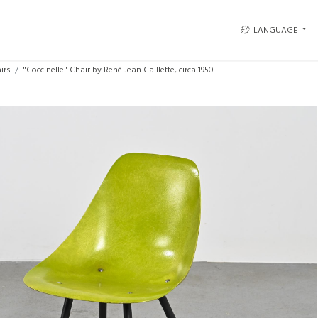
LANGUAGE
irs
"Coccinelle" Chair by René Jean Caillette, circa 1950.