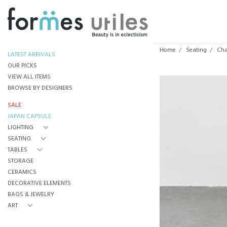
Home
Seating
Cha
LATEST ARRIVALS
OUR PICKS
VIEW ALL ITEMS
BROWSE BY DESIGNERS
SALE
JAPAN CAPSULE
LIGHTING
SEATING
TABLES
STORAGE
CERAMICS
DECORATIVE ELEMENTS
BAGS & JEWELRY
ART