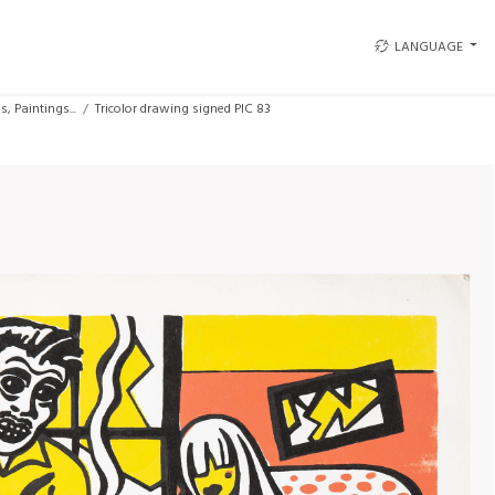
LANGUAGE
, Paintings...
Tricolor drawing signed PIC 83