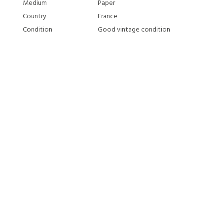
Medium
Paper
Country
France
Condition
Good vintage condition