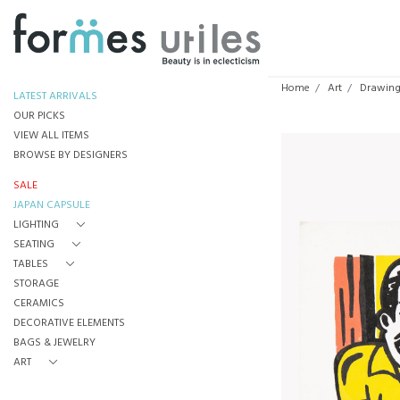
Home
Art
Drawings
LATEST ARRIVALS
OUR PICKS
VIEW ALL ITEMS
BROWSE BY DESIGNERS
SALE
JAPAN CAPSULE
LIGHTING
SEATING
TABLES
STORAGE
CERAMICS
DECORATIVE ELEMENTS
BAGS & JEWELRY
ART