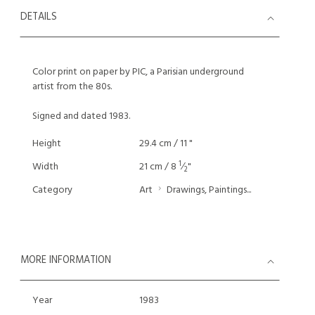
DETAILS
Color print on paper by PIC, a Parisian underground
artist from the 80s.
Signed and dated 1983.
Height
29.4 cm / 11 "
1
Width
21 cm / 8
⁄
"
2
Category
Art
Drawings, Paintings...
MORE INFORMATION
Year
1983