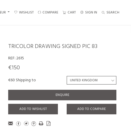
EUR
WISHLIST
COMPARE
CART
SIGN IN
SEARCH
TRICOLOR DRAWING SIGNED PIC 83
REF:
2615
€150
€60 Shipping to
ENQUIRE
ADD TO WISHLIST
ADD TO COMPARE