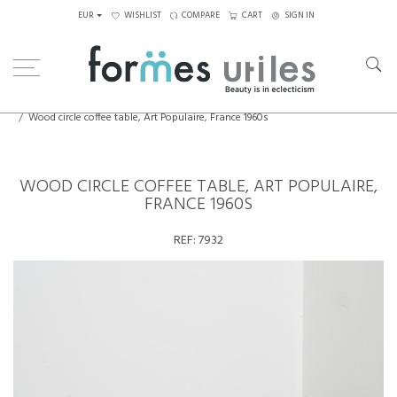
EUR
WISHLIST
COMPARE
CART
SIGN IN
Home
Tables
Coffee Tables
Wood circle coffee table, Art Populaire, France 1960s
WOOD CIRCLE COFFEE TABLE, ART POPULAIRE,
FRANCE 1960S
REF:
7932