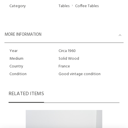
Category
Tables
Coffee Tables
MORE INFORMATION
Year
Circa 1960
Medium
Solid Wood
Country
France
Condition
Good vintage condition
RELATED ITEMS