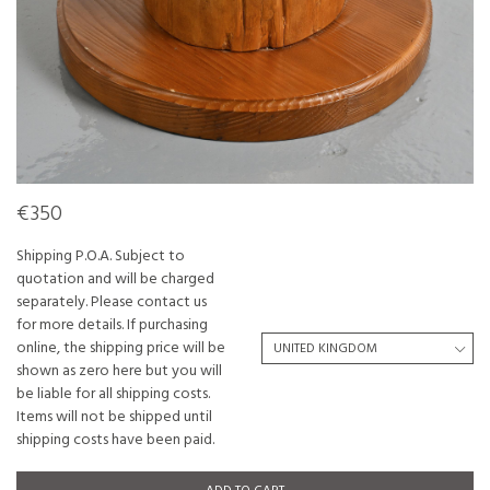
€350
Shipping P.O.A. Subject to
quotation and will be charged
separately. Please contact us
for more details. If purchasing
online, the shipping price will be
shown as zero here but you will
be liable for all shipping costs.
Items will not be shipped until
shipping costs have been paid.