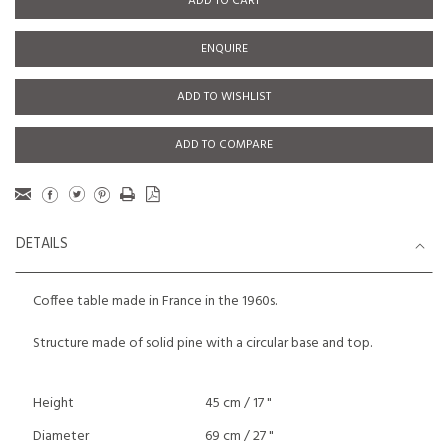
ADD TO CART
ENQUIRE
ADD TO WISHLIST
ADD TO COMPARE
DETAILS
Coffee table made in France in the 1960s.
Structure made of solid pine with a circular base and top.
Height
45 cm / 17 "
Diameter
69 cm / 27 "